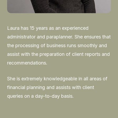
Laura has 15 years as an experienced
administrator and paraplanner. She ensures that
the processing of business runs smoothly and
assist with the preparation of client reports and
recommendations.
She is extremely knowledgeable in all areas of
financial planning and assists with client
queries on a day-to-day basis.