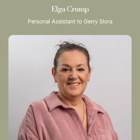
Elga Crump
Personal Assistant to Gerry Slora