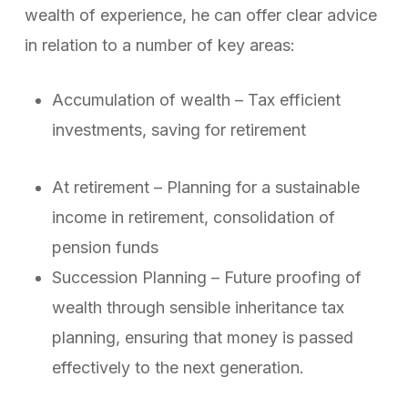
wealth of experience, he can offer clear advice
in relation to a number of key areas:
Accumulation of wealth – Tax efficient
investments, saving for retirement
At retirement – Planning for a sustainable
income in retirement, consolidation of
pension funds
Succession Planning – Future proofing of
wealth through sensible inheritance tax
planning, ensuring that money is passed
effectively to the next generation.