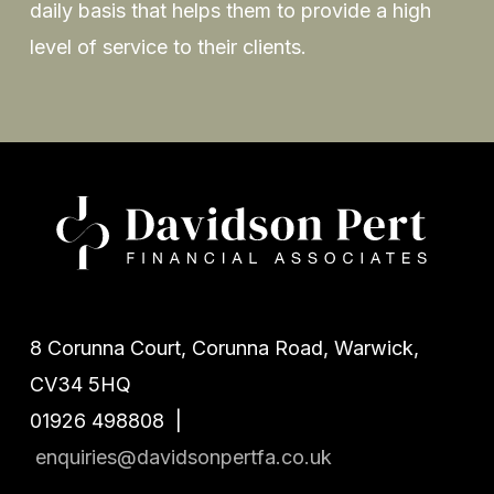
daily basis that helps them to provide a high
level of service to their clients.
8 Corunna Court, Corunna Road, Warwick,
CV34 5HQ
01926 498808 |
enquiries@davidsonpertfa.co.uk