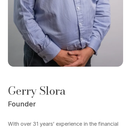
Gerry Slora
Founder
With over 31 years’ experience in the financial