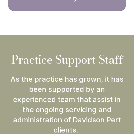
Practice Support Staff
As the practice has grown, it has
been supported by an
experienced team that assist in
the ongoing servicing and
administration of Davidson Pert
clients.