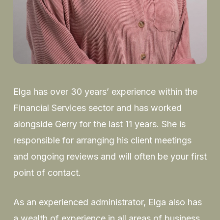
Elga has over 30 years’ experience within the
Financial Services sector and has worked
alongside Gerry for the last 11 years. She is
responsible for arranging his client meetings
and ongoing reviews and will often be your first
point of contact.
As an experienced administrator, Elga also has
a wealth of experience in all areas of business