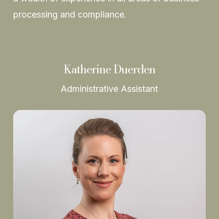
processing and compliance.
Katherine Duerden
Administrative Assistant