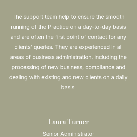
The support team help to ensure the smooth
running of the Practice on a day-to-day basis
and are often the first point of contact for any
clients’ queries. They are experienced in all
areas of business administration, including the
processing of new business, compliance and
dealing with existing and new clients on a daily
basis.
Laura Turner
Senior Administrator