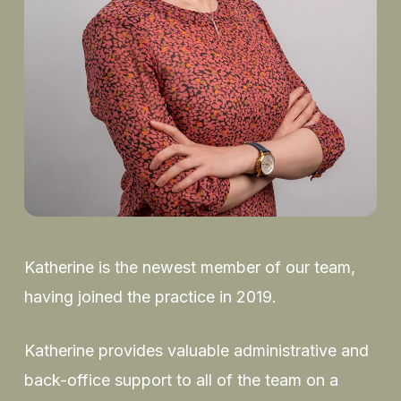
Katherine is the newest member of our team,
having joined the practice in 2019.
Katherine provides valuable administrative and
back-office support to all of the team on a