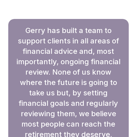
Gerry has built a team to
support clients in all areas of
financial advice and, most
importantly, ongoing financial
review. None of us know
where the future is going to
take us but, by setting
financial goals and regularly
reviewing them, we believe
most people can reach the
retirement they deserve.