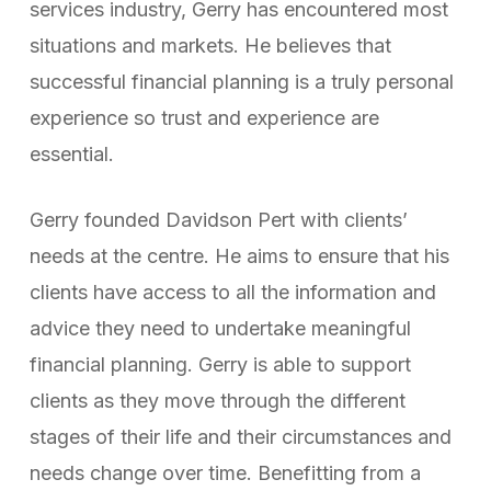
services industry, Gerry has encountered most
situations and markets. He believes that
successful financial planning is a truly personal
experience so trust and experience are
essential.
Gerry founded Davidson Pert with clients’
needs at the centre. He aims to ensure that his
clients have access to all the information and
advice they need to undertake meaningful
financial planning. Gerry is able to support
clients as they move through the different
stages of their life and their circumstances and
needs change over time. Benefitting from a